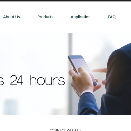
About Us
Products
Application
FAQ
CONNECT WITH US