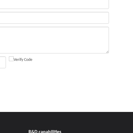
R&D capabilities​​​​​​​