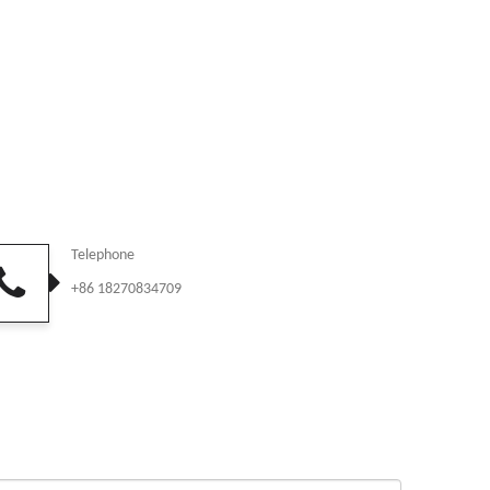
Telephone
+86 18270834709