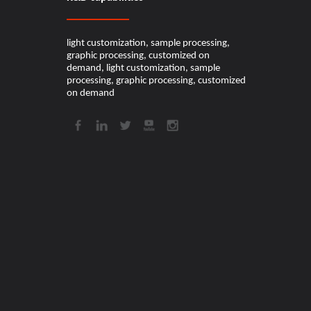
light customization, sample processing,
graphic processing, customized on
demand, light customization, sample
processing, graphic processing, customized
on demand​​​​​​​