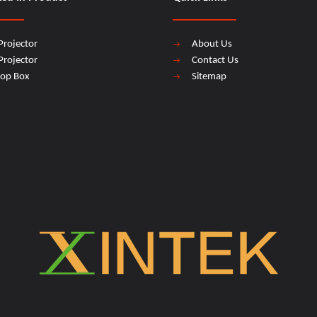
Projector
About Us
Projector
Contact Us
top Box
Sitemap