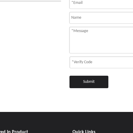
Submit
zed In Product
Quick Links