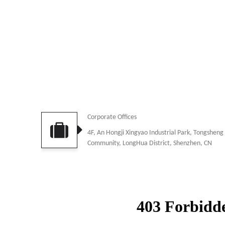
Corporate Offices
4F, An Hongji Xingyao Industrial Park, Tongsheng
Community, LongHua District, Shenzhen, CN