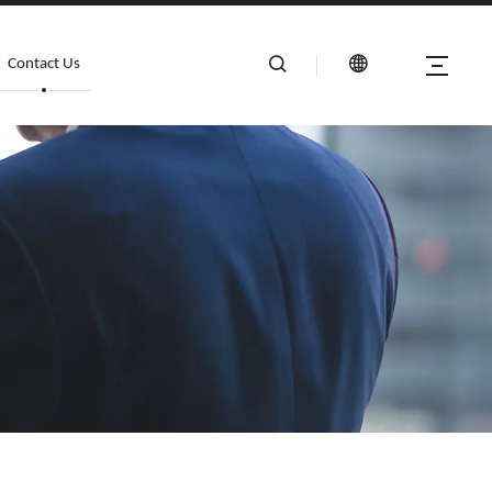
Contact Us