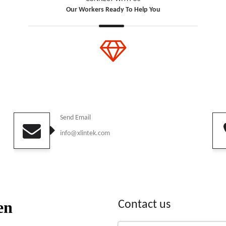
Our Workers Ready To Help You
Send Email
info@xlintek.com
Contact us