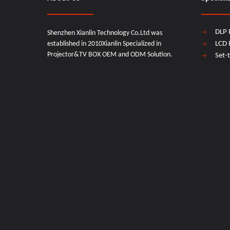
DLP 
Shenzhen Xianlin Technology Co.Ltd was
established in 2010Xianlin Specialized in
LCD 
Projector&TV BOX OEM and ODM Solution.
Set-