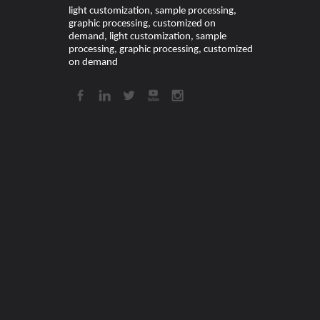
light customization, sample processing,
graphic processing, customized on
demand, light customization, sample
processing, graphic processing, customized
on demand​​​​​​​