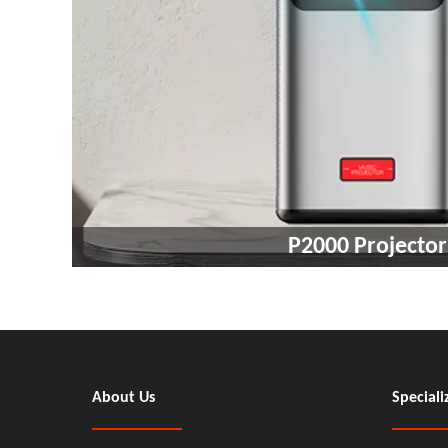
P2000 Projector
About Us
Speciali