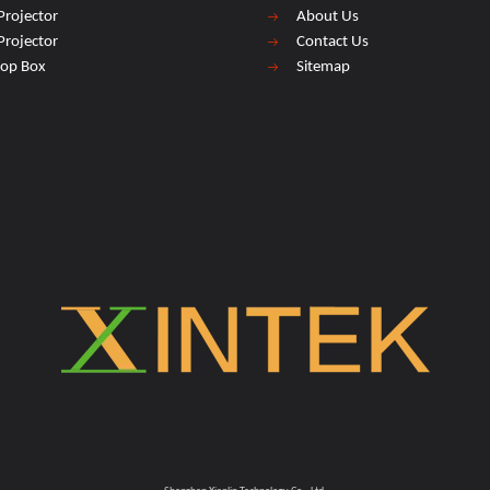
Projector
About Us
Projector
Contact Us
top Box
Sitemap