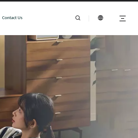
Contact Us