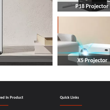
P18 Projector ​​​​​​​
X5 Projector​​​​​​​
zed In Product
Quick Links