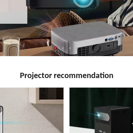
Projector recommendation