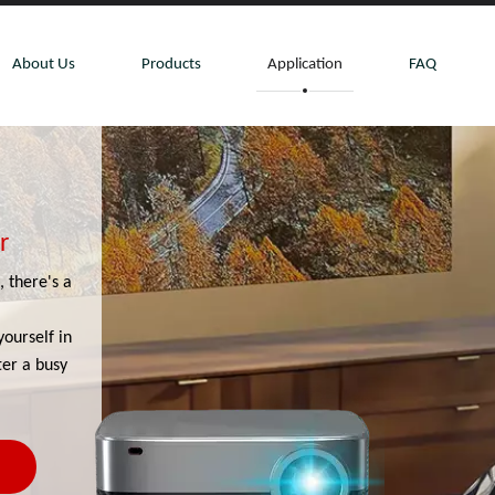
About Us
Products
Application
FAQ
r
 there's a
yourself in
ter a busy