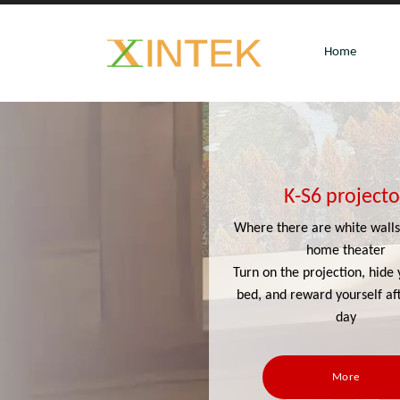
Home
K-S6 projecto
Where there are white walls,
home theater
Turn on the projection, hide 
bed, and reward yourself af
day
More