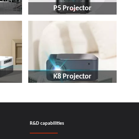
P5 Projector
K8 Projector​​​​​​​
R&D capabilities​​​​​​​