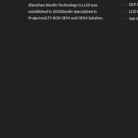
DLP 
Shenzhen Xianlin Technology Co.Ltd was
established in 2010Xianlin Specialized in
LCD 
Projector&TV BOX OEM and ODM Solution.
Set-