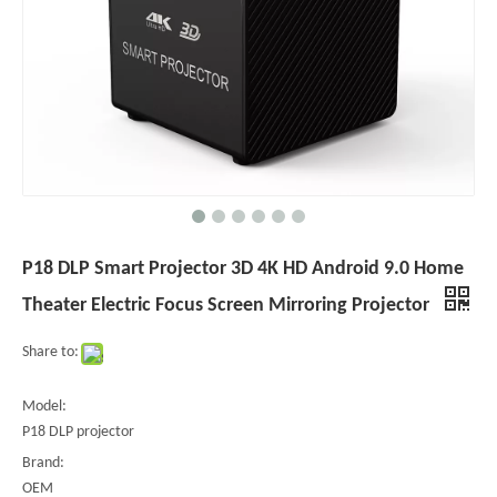
P18 DLP Smart Projector 3D 4K HD Android 9.0 Home
Theater Electric Focus Screen Mirroring Projector
Share to:
Model:
P18 DLP projector
Brand:
OEM