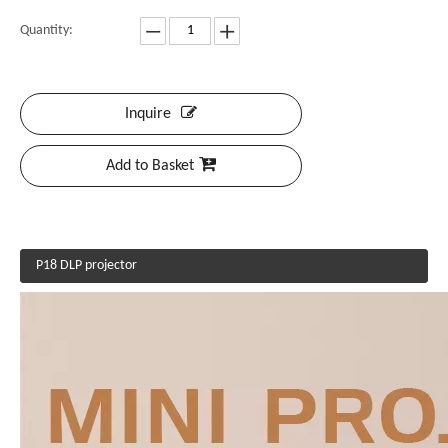
Quantity:
Inquire
Add to Basket
P18 DLP projector