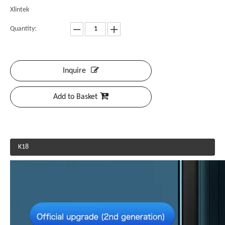
Xlintek
Quantity:
Inquire
Add to Basket
K18