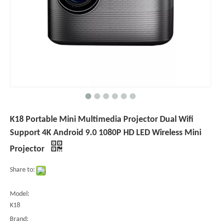
K18 Portable Mini Multimedia Projector Dual Wifi
Support 4K Android 9.0 1080P HD LED Wireless Mini
Projector
Share to:
Model:
K18
Brand: