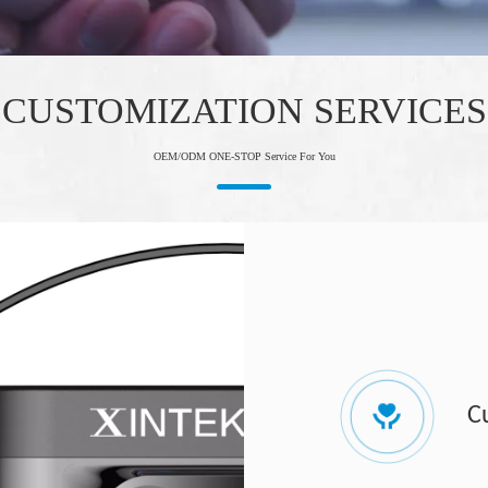
CUSTOMIZATION SERVICES
OEM/ODM ONE-STOP Service For You
C