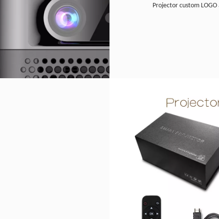
Projector custom LOGO 