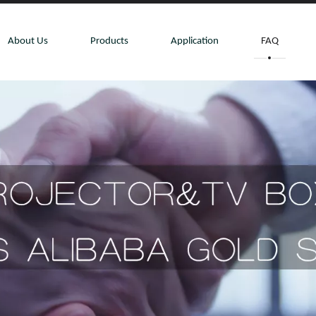
About Us
Products
Application
FAQ