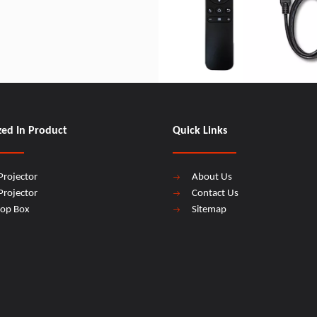
zed In Product
Quick Links
Projector
About Us
Projector
Contact Us
top Box
Sitemap