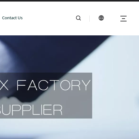
Contact Us