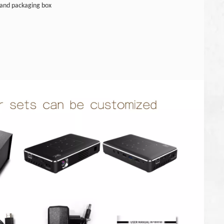
and packaging box