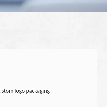
ustom logo packaging