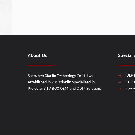
About Us
Speciali
DLP 
Shenzhen Xianlin Technology Co.Ltd was
established in 2010Xianlin Specialized in
LCD 
Projector&TV BOX OEM and ODM Solution.
Set-