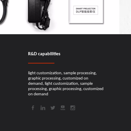
R&D capabilities​​​​​​​
light customization, sample processing,
graphic processing, customized on
demand, light customization, sample
processing, graphic processing, customized
on demand​​​​​​​