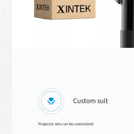
Custom suit
Projector sets can be customized