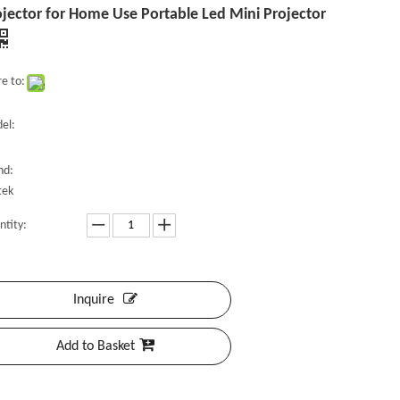
jector for Home Use Portable Led Mini Projector
e to:
el:
nd:
tek
ntity:
Inquire
Add to Basket