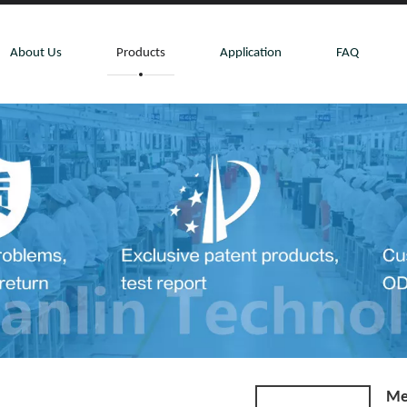
About Us
Products
Application
FAQ
Me