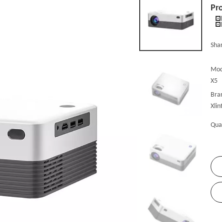
Pro
Shar
Mod
X5
Bra
Xlin
Qua