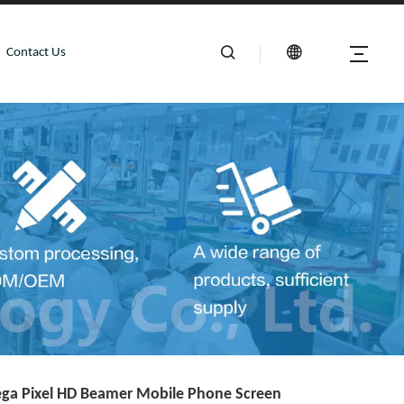
Contact Us
ga Pixel HD Beamer Mobile Phone Screen