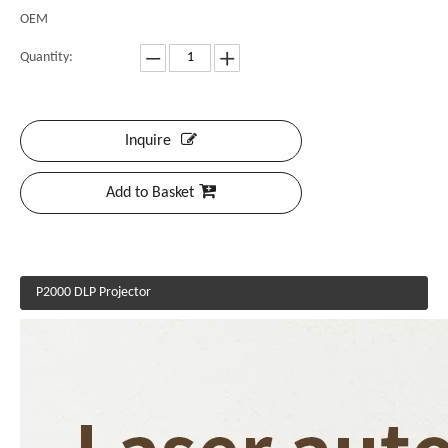
OEM
Quantity:
Inquire
Add to Basket
P2000 DLP Projector