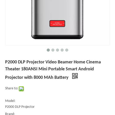
P2000 DLP Projector Video Beamer Home Cinema
Theater 180ANSI Mini Portable Smart Android
Projector with 8000 MAh Battery
Share to:
Model:
P2000 DLP Projector
Brand: