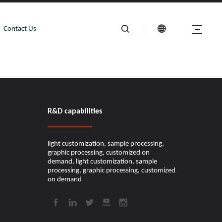
Contact Us
R&D capabilities​​​​​​​
light customization, sample processing,
graphic processing, customized on
demand, light customization, sample
processing, graphic processing, customized
on demand​​​​​​​