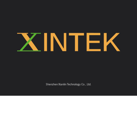
Shenzhen Xianlin Technology Co., Ltd.​​​​​​​