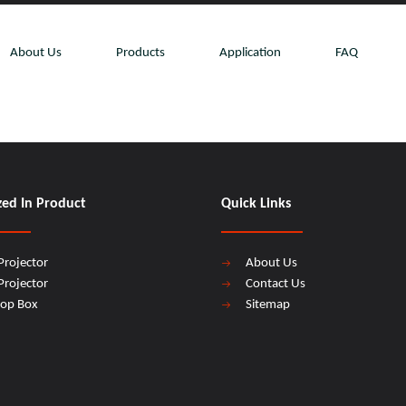
About Us
Products
Application
FAQ
zed In Product
Quick Links
Projector
About Us
Projector
Contact Us
top Box
Sitemap