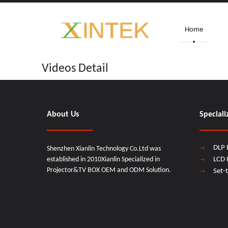
Home
Videos Detail
About Us
Speciali
DLP 
Shenzhen Xianlin Technology Co.Ltd was
established in 2010Xianlin Specialized in
LCD 
Projector&TV BOX OEM and ODM Solution.
Set-