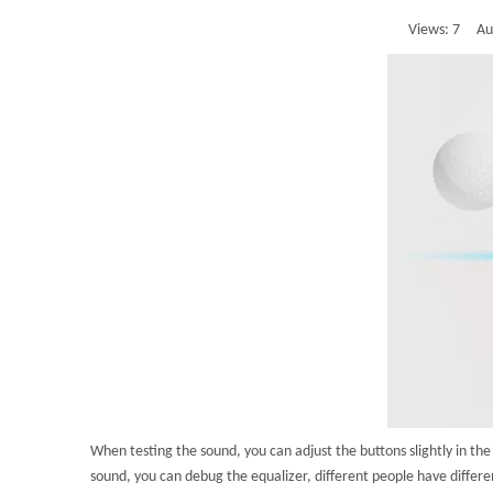
Views:
7
Auth
When testing the sound, you can adjust the buttons slightly in t
sound, you can debug the equalizer, different people have differen