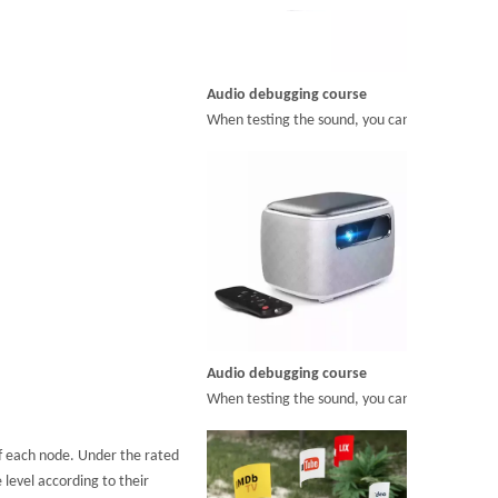
Audio debugging course
When testing the sound, you can adjust the but
Audio debugging course
When testing the sound, you can adjust the but
of each node. Under the rated
 level according to their