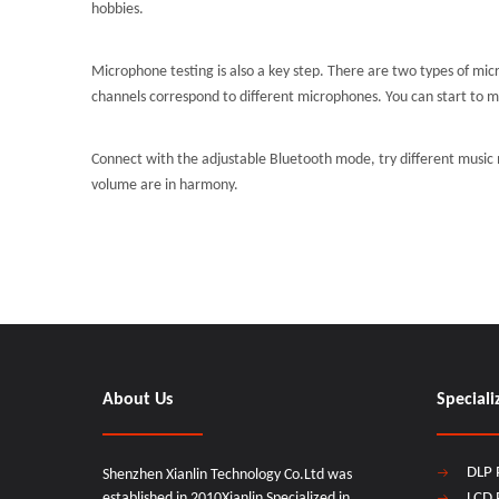
hobbies.
Microphone testing is also a key step. There are two types of mi
channels correspond to different microphones. You can start to 
Connect with the adjustable Bluetooth mode, try different music
volume are in harmony.
About Us
Speciali
DLP 
Shenzhen Xianlin Technology Co.Ltd was
established in 2010Xianlin Specialized in
LCD 