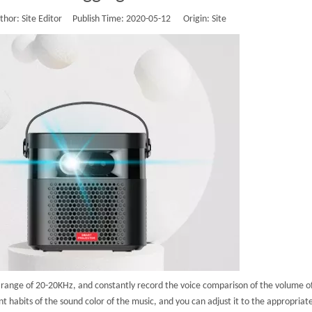
or: Site Editor Publish Time: 2020-05-12 Origin:
Site
he range of 20-20KHz, and constantly record the voice comparison of the volume 
t habits of the sound color of the music, and you can adjust it to the appropriate