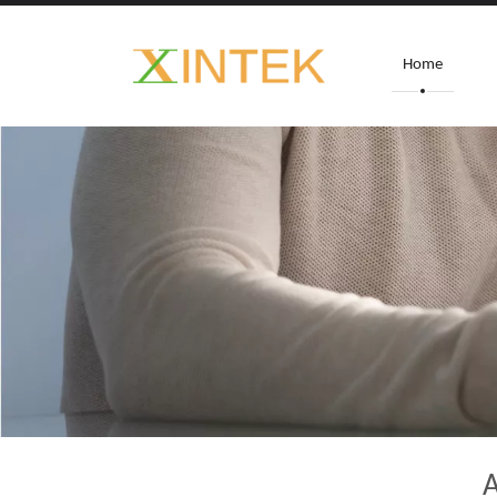
Home
A