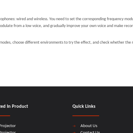
crophones: wired and wireless. You need to set the corresponding frequency modu
modulate from a low voice, and gradually improve your own voice and make recor
 modes, choose different environments to try the effect, and check whether th
zed In Product
Quick Links
Projector
About Us
Projector
Contact Us