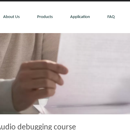
About Us
Products
Application
FAQ
udio debugging course