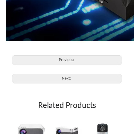
Previous:
Next:
Related Products
4K Pr
500"D