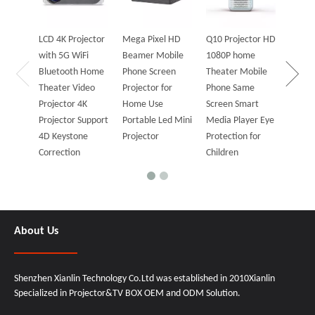
ANSI P
Wifi A
Blueto
LCD 4K Projector
Mega Pixel HD
Q10 Projector HD
Bluet
with 5G WiFi
Beamer Mobile
1080P home
Projec
Bluetooth Home
Phone Screen
Theater Mobile
Speak
Theater Video
Projector for
Phone Same
Projector 4K
Home Use
Screen Smart
Projector Support
Portable Led Mini
Media Player Eye
4D Keystone
Projector
Protection for
Correction
Children
About Us
Shenzhen Xianlin Technology Co.Ltd was established in 2010Xianlin
Specialized in Projector&TV BOX OEM and ODM Solution.