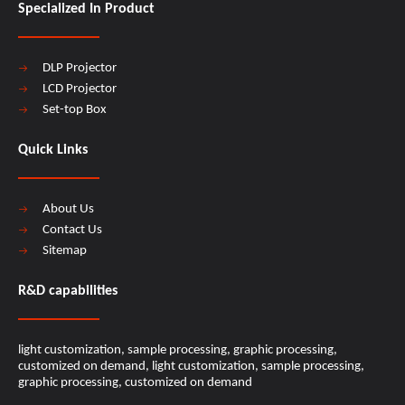
Specialized In Product
DLP Projector
LCD Projector
Set-top Box
Quick Links
About Us
Contact Us
Sitemap
R&D capabilities​​​​​​​
light customization, sample processing, graphic processing,
customized on demand, light customization, sample processing,
graphic processing, customized on demand​​​​​​​