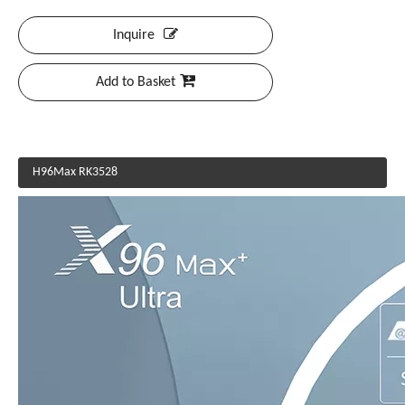
Inquire
Add to Basket
H96Max RK3528