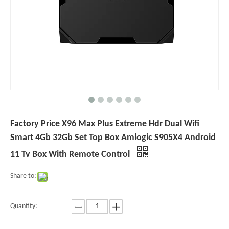
Factory Price X96 Max Plus Extreme Hdr Dual Wifi
Smart 4Gb 32Gb Set Top Box Amlogic S905X4 Android
11 Tv Box With Remote Control
Share to:
Quantity: