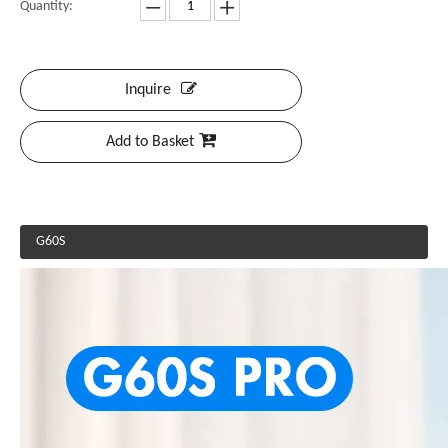
Quantity:
Inquire
Add to Basket
G60S