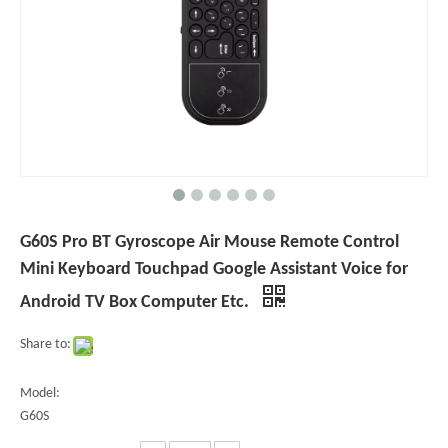
G60S Pro BT Gyroscope Air Mouse Remote Control
Mini Keyboard Touchpad Google Assistant Voice for
Android TV Box Computer Etc.
Share to:
Model:
G60S